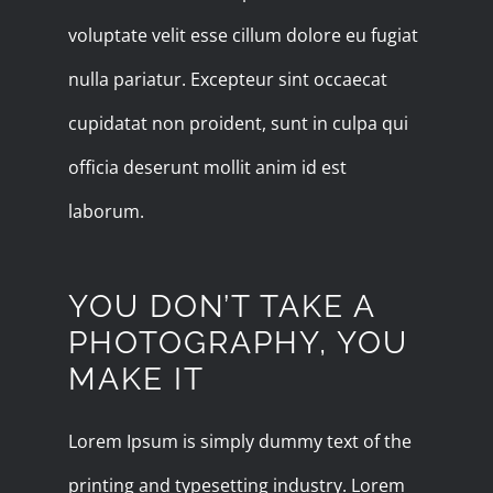
voluptate velit esse cillum dolore eu fugiat
nulla pariatur. Excepteur sint occaecat
cupidatat non proident, sunt in culpa qui
officia deserunt mollit anim id est
laborum.
YOU DON’T TAKE A
PHOTOGRAPHY, YOU
MAKE IT
Lorem Ipsum is simply dummy text of the
printing and typesetting industry. Lorem