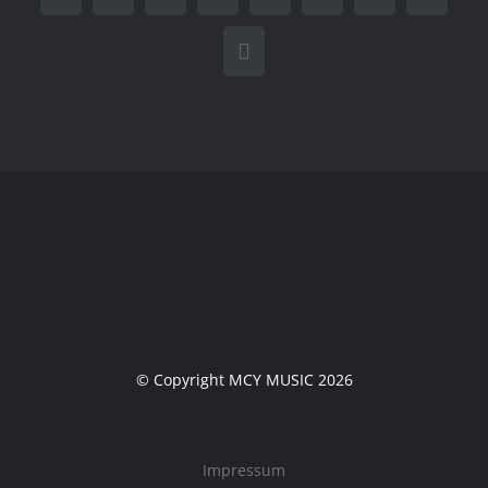
E-
Mail
© Copyright MCY MUSIC 2026
Impressum