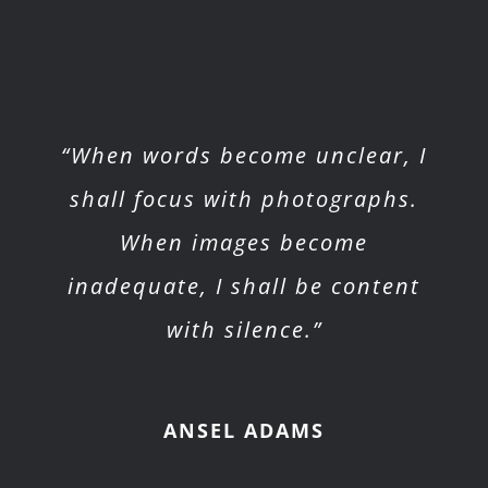
“When words become unclear, I
shall focus with photographs.
When images become
inadequate, I shall be content
with silence.”
ANSEL ADAMS