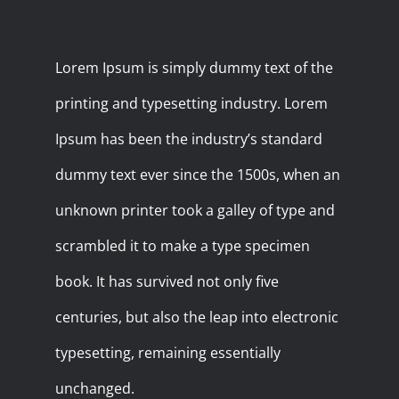
Lorem Ipsum is simply dummy text of the
printing and typesetting industry. Lorem
Ipsum has been the industry’s standard
dummy text ever since the 1500s, when an
unknown printer took a galley of type and
scrambled it to make a type specimen
book. It has survived not only five
centuries, but also the leap into electronic
typesetting, remaining essentially
unchanged.