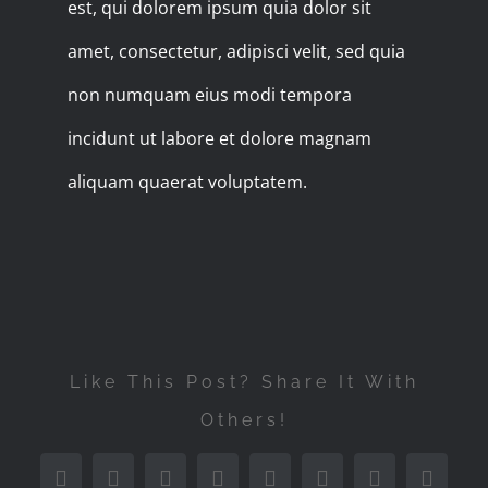
est, qui dolorem ipsum quia dolor sit
amet, consectetur, adipisci velit, sed quia
non numquam eius modi tempora
incidunt ut labore et dolore magnam
aliquam quaerat voluptatem.
Like This Post? Share It With
Others!
Facebook
Twitter
Reddit
LinkedIn
WhatsApp
Tumblr
Pinterest
Vk