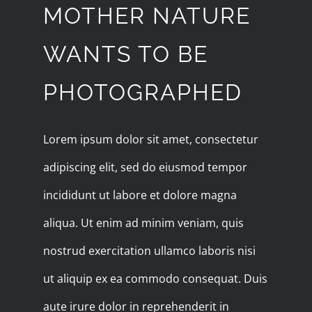
MOTHER NATURE
WANTS TO BE
PHOTOGRAPHED
Lorem ipsum dolor sit amet, consectetur
adipiscing elit, sed do eiusmod tempor
incididunt ut labore et dolore magna
aliqua. Ut enim ad minim veniam, quis
nostrud exercitation ullamco laboris nisi
ut aliquip ex ea commodo consequat. Duis
aute irure dolor in reprehenderit in