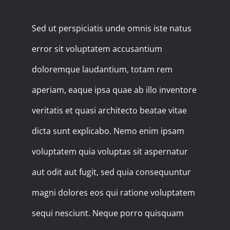
Sed ut perspiciatis unde omnis iste natus
error sit voluptatem accusantium
doloremque laudantium, totam rem
aperiam, eaque ipsa quae ab illo inventore
veritatis et quasi architecto beatae vitae
dicta sunt explicabo. Nemo enim ipsam
voluptatem quia voluptas sit aspernatur
aut odit aut fugit, sed quia consequuntur
magni dolores eos qui ratione voluptatem
sequi nesciunt. Neque porro quisquam