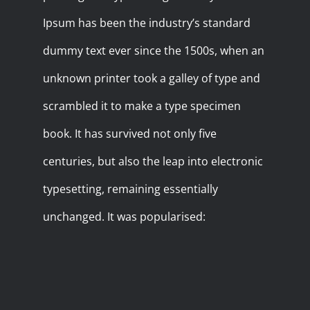
Ipsum has been the industry’s standard
dummy text ever since the 1500s, when an
unknown printer took a galley of type and
scrambled it to make a type specimen
book. It has survived not only five
centuries, but also the leap into electronic
typesetting, remaining essentially
unchanged. It was popularised: