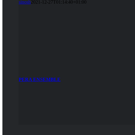
sinosh
2021-12-27T01:14:40+01:00
PERA ENSEMBLE