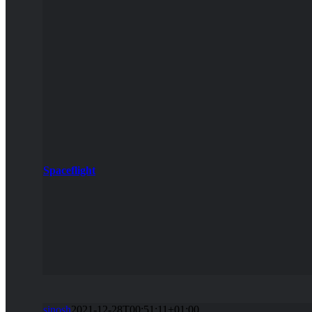
Spaceflight
sinosh
2021-12-28T00:51:11+01:00