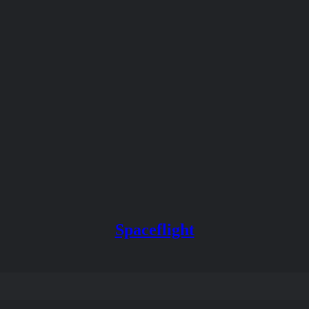
Spaceflight