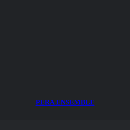
PERA ENSEMBLE