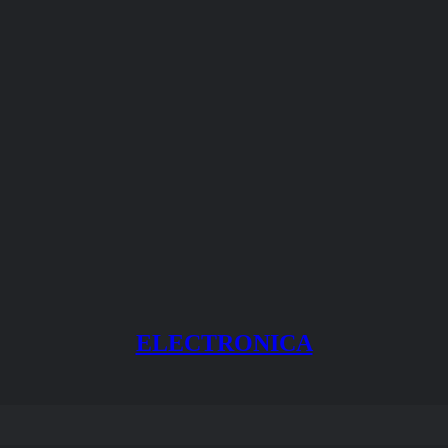
ELECTRONICA