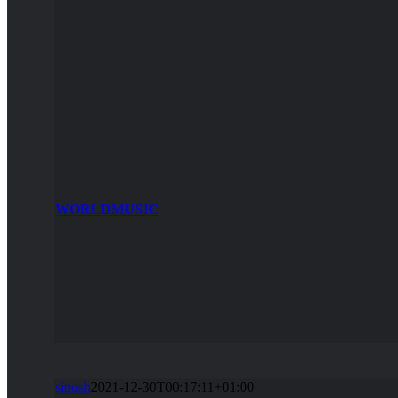
WORLDMUSIC
sinosh
2021-12-30T00:17:11+01:00