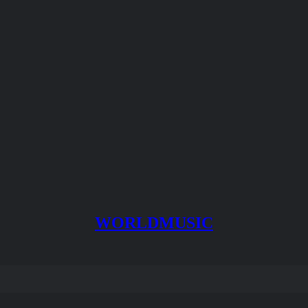
WORLDMUSIC