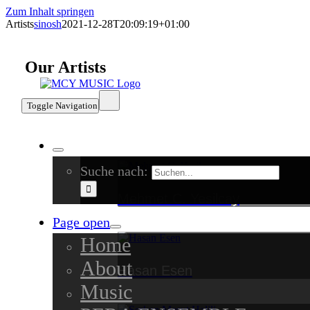
Zum Inhalt springen
Artists
sinosh
2021-12-28T20:09:19+01:00
Our Artists
Toggle Navigation
Suche nach:
Mehmet C. Yesilcay
Page open
Home
About
Hasan Esen
Music