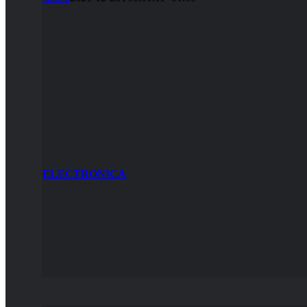
ELECTRONICA