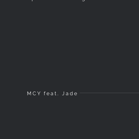
MCY feat. Jade