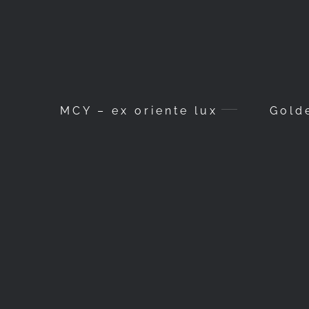
MCY – ex oriente lux
Gold