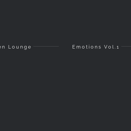
en Lounge
Emotions Vol.1