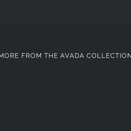
MORE FROM THE AVADA COLLECTIO
Spaceflight
ELECTRONI