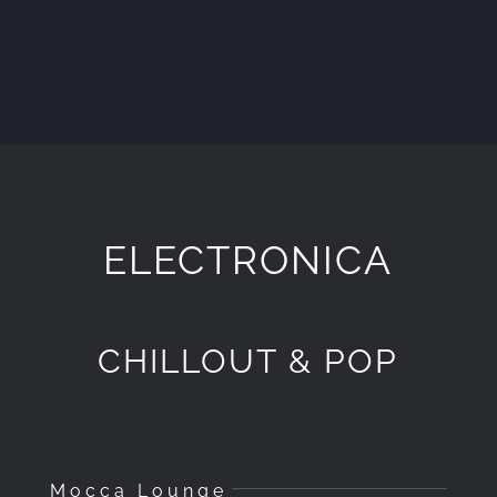
ELECTRONICA
CHILLOUT & POP
Mocca Lounge