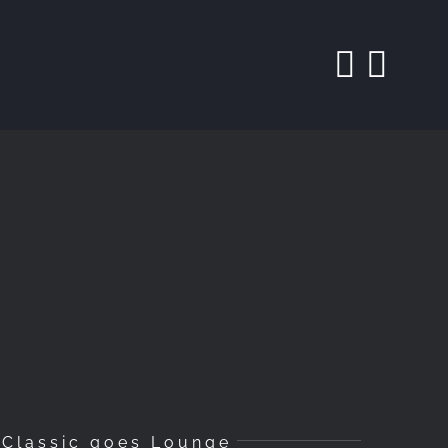
Classic goes Lounge