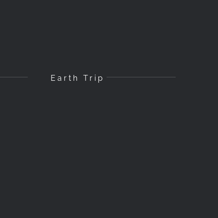
Earth Trip