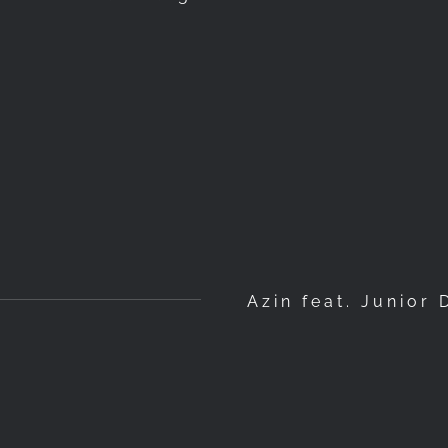
Azin feat. Junior 